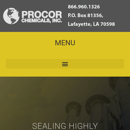
866.960.1326
P.O. Box 81356,
Lafayette, LA 70598
MENU
SEALING HIGHLY