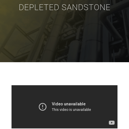
DEPLETED SANDSTONE