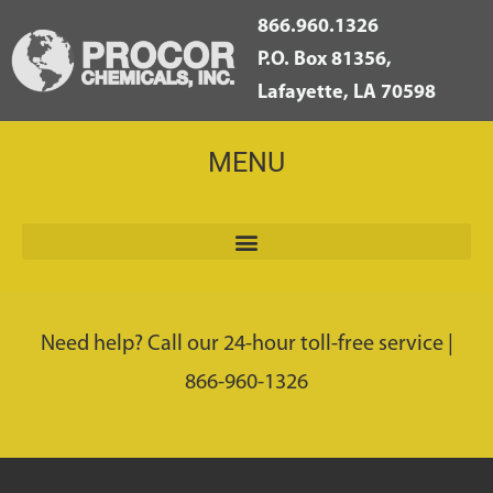
866.960.1326
P.O. Box 81356,
Lafayette, LA 70598
MENU
Need help? Call our 24-hour toll-free service |
866-960-1326