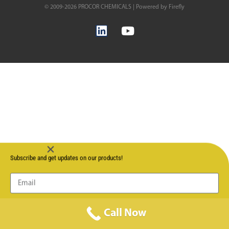
© 2009-2026 PROCOR CHEMICALS | Powered by Firefly
Subscribe and get updates on our products!
Send
Call Now